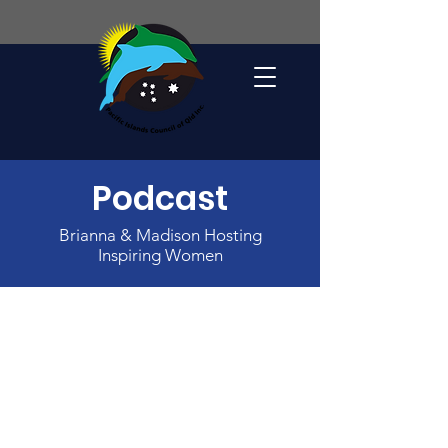
Podcast
Brianna & Madison Hosting
Inspiring Women