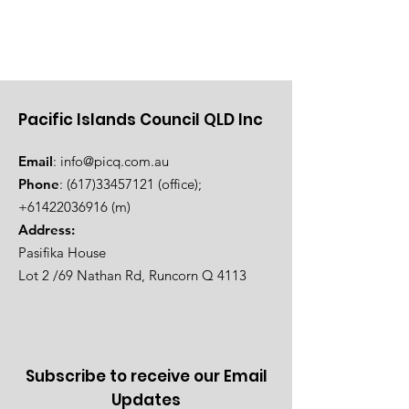
Pacific Islands Council QLD Inc
Email
:
info@picq.com.au
Phone
:
(617)33457121
(office);
+61422036916
(m)
Address:
Pasifika House
Lot 2 /69 Nathan Rd, Runcorn Q 4113
Subscribe to receive our Email
Updates