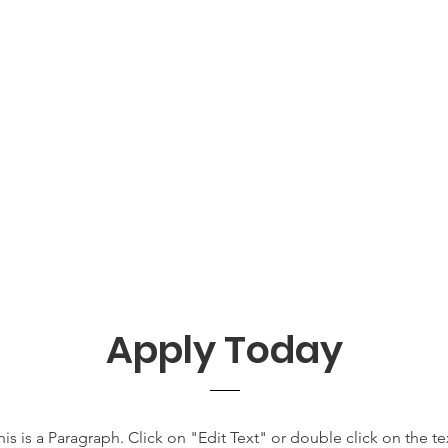
Apply Today
his is a Paragraph. Click on "Edit Text" or double click on the te