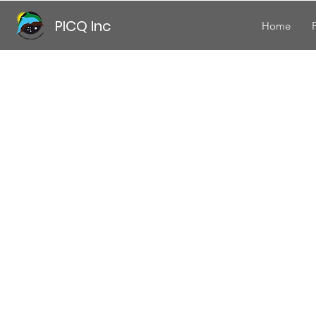
PICQ Inc
Home