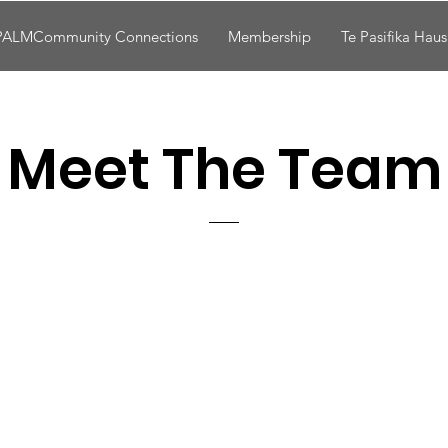
PALMCommunity Connections
Membership
Te Pasifika Hau
Meet The Team