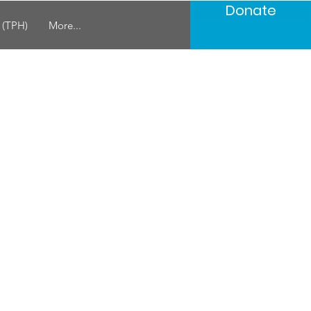
Donate
s (TPH)
More...